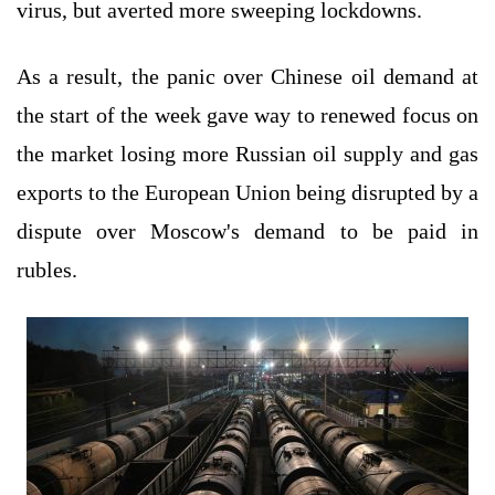
virus, but averted more sweeping lockdowns.
As a result, the panic over Chinese oil demand at
the start of the week gave way to renewed focus on
the market losing more Russian oil supply and gas
exports to the European Union being disrupted by a
dispute over Moscow's demand to be paid in
rubles.