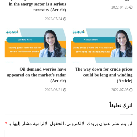
in the energy sector is a serious
2022-04-26
necessity (Article)
2022-07-24
Oil demand worries have
The way down for crude prices
appeared on the market’s radar
could be long and winding
(Article)
(Article)
2022-06-21
2022-07-05
اترك تعليقاً
*
الحقول الإلزامية مشار إليها بـ
لن يتم نشر عنوان بريدك الإلكتروني.