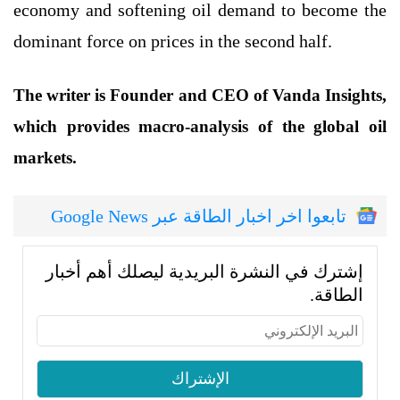
economy and softening oil demand to become the
dominant force on prices in the second half.
The writer is Founder and CEO of Vanda Insights,
which provides macro-analysis of the global oil
markets.
تابعوا اخر اخبار الطاقة عبر Google News
إشترك في النشرة البريدية ليصلك أهم أخبار
الطاقة.