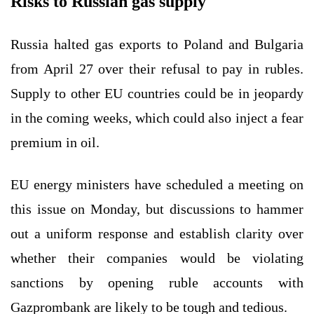
Risks to Russian gas supply
Russia halted gas exports to Poland and Bulgaria
from April 27 over their refusal to pay in rubles.
Supply to other EU countries could be in jeopardy
in the coming weeks, which could also inject a fear
premium in oil.
EU energy ministers have scheduled a meeting on
this issue on Monday, but discussions to hammer
out a uniform response and establish clarity over
whether their companies would be violating
sanctions by opening ruble accounts with
Gazprombank are likely to be tough and tedious.