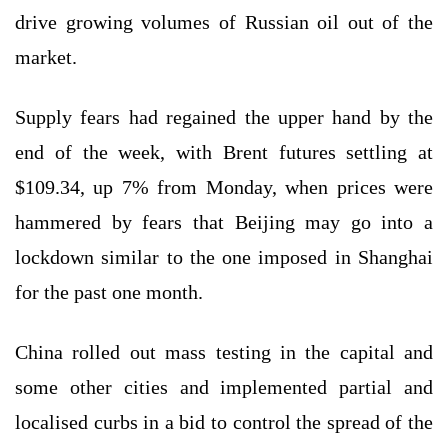
drive growing volumes of Russian oil out of the
market.
Supply fears had regained the upper hand by the
end of the week, with Brent futures settling at
$109.34, up 7% from Monday, when prices were
hammered by fears that Beijing may go into a
lockdown similar to the one imposed in Shanghai
for the past one month.
China rolled out mass testing in the capital and
some other cities and implemented partial and
localised curbs in a bid to control the spread of the