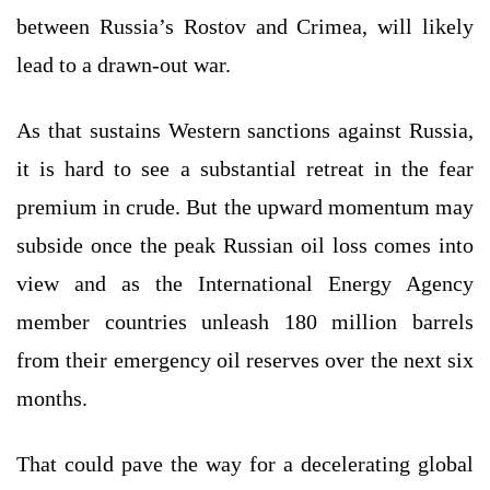
between Russia’s Rostov and Crimea, will likely
lead to a drawn-out war.
As that sustains Western sanctions against Russia,
it is hard to see a substantial retreat in the fear
premium in crude. But the upward momentum may
subside once the peak Russian oil loss comes into
view and as the International Energy Agency
member countries unleash 180 million barrels
from their emergency oil reserves over the next six
months.
That could pave the way for a decelerating global