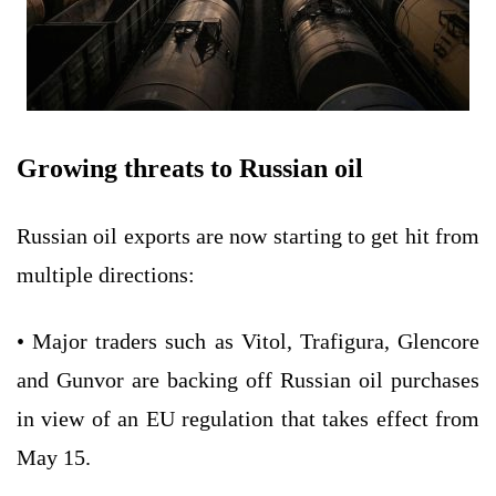
Growing threats to Russian oil
Russian oil exports are now starting to get hit from
multiple directions:
• Major traders such as Vitol, Trafigura, Glencore
and Gunvor are backing off Russian oil purchases
in view of an EU regulation that takes effect from
May 15.