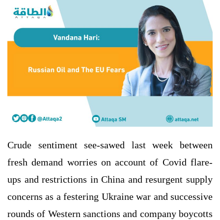
Crude sentiment see-sawed last week between
fresh demand worries on account of Covid flare-
ups and restrictions in China and resurgent supply
concerns as a festering Ukraine war and successive
rounds of Western sanctions and company boycotts