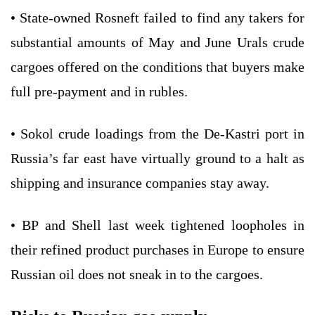
• State-owned Rosneft failed to find any takers for
substantial amounts of May and June Urals crude
cargoes offered on the conditions that buyers make
full pre-payment and in rubles.
• Sokol crude loadings from the De-Kastri port in
Russia’s far east have virtually ground to a halt as
shipping and insurance companies stay away.
• BP and Shell last week tightened loopholes in
their refined product purchases in Europe to ensure
Russian oil does not sneak in to the cargoes.