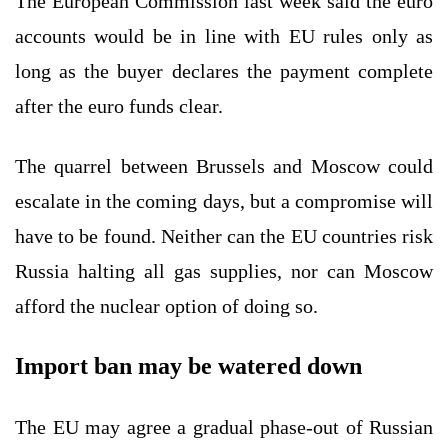
The European Commission last week said the euro
accounts would be in line with EU rules only as
long as the buyer declares the payment complete
after the euro funds clear.
The quarrel between Brussels and Moscow could
escalate in the coming days, but a compromise will
have to be found. Neither can the EU countries risk
Russia halting all gas supplies, nor can Moscow
afford the nuclear option of doing so.
Import ban may be watered down
The EU may agree a gradual phase-out of Russian