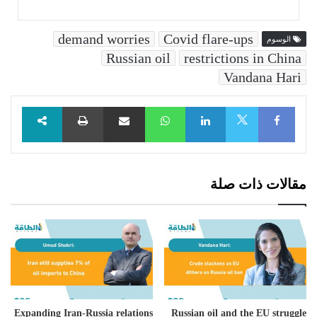
demand worries
Covid flare-ups
الوسوم
Russian oil
restrictions in China
Vandana Hari
طباعة
مشاركة عبر البريد
WhatsApp
LinkedIn
Facebook
X
مقالات ذات صلة
Expanding Iran-Russia relations
Russian oil and the EU struggle