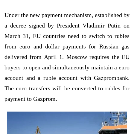
Under the new payment mechanism, established by
a decree signed by President Vladimir Putin on
March 31, EU countries need to switch to rubles
from euro and dollar payments for Russian gas
delivered from April 1. Moscow requires the EU
buyers to open and simultaneously maintain a euro
account and a ruble account with Gazprombank.
The euro transfers will be converted to rubles for
payment to Gazprom.