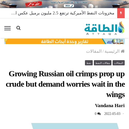
مخزونات النفط الأميركية ترتفع 2.5 مليون برميل عكس التوقعات
ئمة
المقالات
/
الرئيسية
نفط
مقالات النفط
المقالات
Growing Russian oil crimps prop up
crude but demand worries wait in the
wings
Vandana Hari
0
2022-05-03