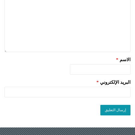
*
الاسم
*
البريد الإلكتروني