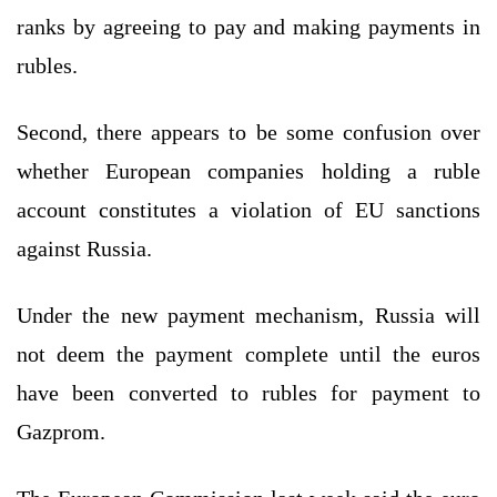
ranks by agreeing to pay and making payments in
rubles.
Second, there appears to be some confusion over
whether European companies holding a ruble
account constitutes a violation of EU sanctions
against Russia.
Under the new payment mechanism, Russia will
not deem the payment complete until the euros
have been converted to rubles for payment to
Gazprom.