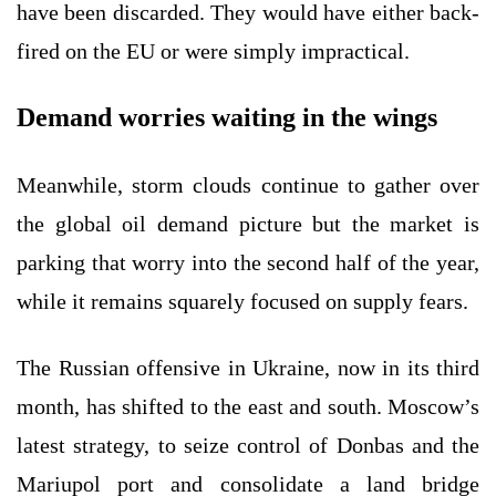
have been discarded. They would have either back-
fired on the EU or were simply impractical.
Demand worries waiting in the wings
Meanwhile, storm clouds continue to gather over
the global oil demand picture but the market is
parking that worry into the second half of the year,
while it remains squarely focused on supply fears.
The Russian offensive in Ukraine, now in its third
month, has shifted to the east and south. Moscow’s
latest strategy, to seize control of Donbas and the
Mariupol port and consolidate a land bridge