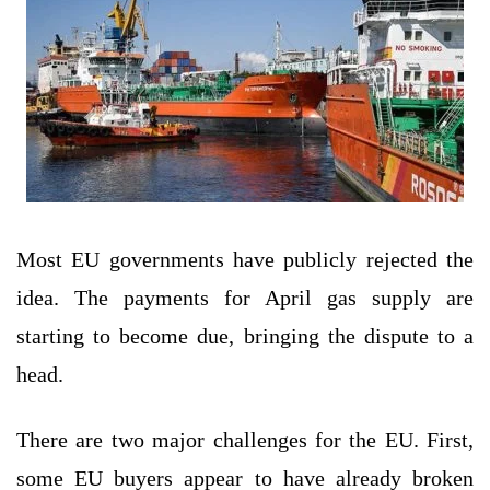
Most EU governments have publicly rejected the
idea. The payments for April gas supply are
starting to become due, bringing the dispute to a
head.
There are two major challenges for the EU. First,
some EU buyers appear to have already broken