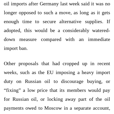
oil imports after Germany last week said it was no
longer opposed to such a move, as long as it gets
enough time to secure alternative supplies. If
adopted, this would be a considerably watered-
down measure compared with an immediate
import ban.
Other proposals that had cropped up in recent
weeks, such as the EU imposing a heavy import
duty on Russian oil to discourage buying, or
“fixing” a low price that its members would pay
for Russian oil, or locking away part of the oil
payments owed to Moscow in a separate account,