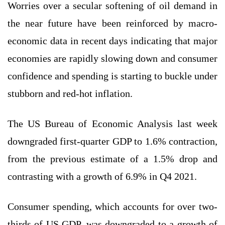
Worries over a secular softening of oil demand in
the near future have been reinforced by macro-
economic data in recent days indicating that major
economies are rapidly slowing down and consumer
confidence and spending is starting to buckle under
stubborn and red-hot inflation.
The US Bureau of Economic Analysis last week
downgraded first-quarter GDP to 1.6% contraction,
from the previous estimate of a 1.5% drop and
contrasting with a growth of 6.9% in Q4 2021.
Consumer spending, which accounts for over two-
thirds of US GDP, was downgraded to a growth of