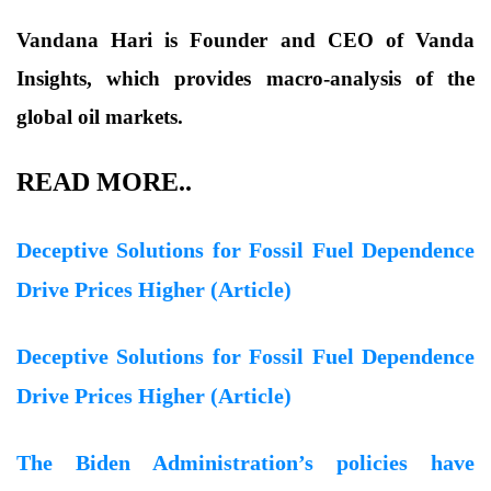
Vandana Hari is Founder and CEO of Vanda
Insights, which provides macro-analysis of the
global oil markets.
READ MORE..
Deceptive Solutions for Fossil Fuel Dependence
Drive Prices Higher (Article)
Deceptive Solutions for Fossil Fuel Dependence
Drive Prices Higher (Article)
The Biden Administration’s policies have