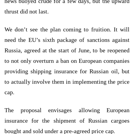
news buoyed crude for a few days, but the upward
thrust did not last.
We don’t see the plan coming to fruition. It will
need the EU’s sixth package of sanctions against
Russia, agreed at the start of June, to be reopened
to not only overturn a ban on European companies
providing shipping insurance for Russian oil, but
to actually involve them in implementing the price
cap.
The proposal envisages allowing European
insurance for the shipment of Russian cargoes
bought and sold under a pre-agreed price cap.