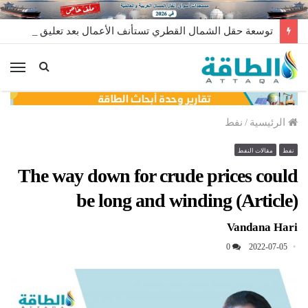
توسعة حقل الشمال القطري تستأنف الأعمال بعد تعليق مؤقت
ئمة
نفط
/
الرئيسية
مقالات النفط
نفط
The way down for crude prices could
be long and winding (Article)
Vandana Hari
0
2022-07-05