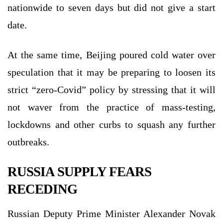
nationwide to seven days but did not give a start
date.
At the same time, Beijing poured cold water over
speculation that it may be preparing to loosen its
strict “zero-Covid” policy by stressing that it will
not waver from the practice of mass-testing,
lockdowns and other curbs to squash any further
outbreaks.
RUSSIA SUPPLY FEARS
RECEDING
Russian Deputy Prime Minister Alexander Novak