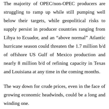
The majority of OPEC/non-OPEC producers are
struggling to ramp up while still pumping well
below their targets, while geopolitical risks to
supply persist in producer countries ranging from
Libya to Ecuador, and an “above normal” Atlantic
hurricane season could threaten the 1.7 million b/d
of offshore US Gulf of Mexico production and
nearly 8 million b/d of refining capacity in Texas
and Louisiana at any time in the coming months.
The way down for crude prices, even in the face of
growing economic headwinds, could be a long and
winding one.