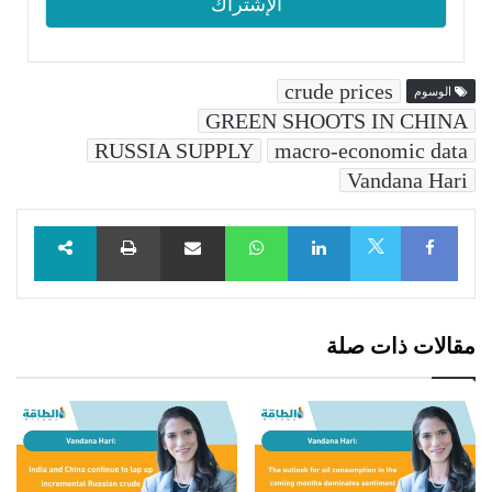
crude prices
الوسوم
GREEN SHOOTS IN CHINA
RUSSIA SUPPLY
macro-economic data
Vandana Hari
طباعة
مشاركة عبر البريد
WhatsApp
LinkedIn
Facebook
X
مقالات ذات صلة