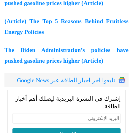
pushed gasoline prices higher (Article)
(Article) The Top 5 Reasons Behind Fruitless
Energy Policies
The Biden Administration’s policies have
pushed gasoline prices higher (Article)
تابعوا اخر اخبار الطاقة عبر Google News
إشترك في النشرة البريدية ليصلك أهم أخبار
الطاقة.