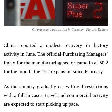
Oil prices at a gas station in Germany - Picture: Reuters
China reported a modest recovery in factory
activity in June. The official Purchasing Managers’
Index for the manufacturing sector came in at 50.2
for the month, the first expansion since February.
As the country gradually eases Covid restrictions
with a fall in cases, travel and commercial activity
are expected to start picking up pace.