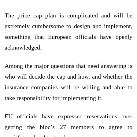
The price cap plan is complicated and will be
extremely cumbersome to design and implement,
something that European officials have openly
acknowledged.
Among the major questions that need answering is
who will decide the cap and how, and whether the
insurance companies will be willing and able to
take responsibility for implementing it.
EU officials have expressed reservations over
getting the bloc’s 27 members to agree to