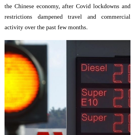
the Chinese economy, after Covid lockdowns and
restrictions dampened travel and commercial
activity over the past few months.