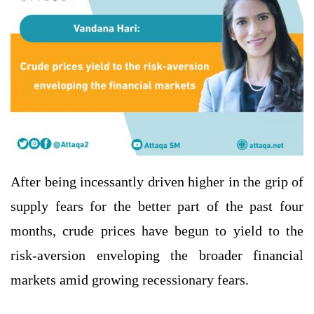
After being incessantly driven higher in the grip of
supply fears for the better part of the past four
months, crude prices have begun to yield to the
risk-aversion enveloping the broader financial
markets amid growing recessionary fears.