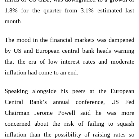
1.8% for the quarter from 3.1% estimated last
month.
The mood in the financial markets was dampened
by US and European central bank heads warning
that the era of low interest rates and moderate
inflation had come to an end.
Speaking alongside his peers at the European
Central Bank’s annual conference, US Fed
Chairman Jerome Powell said he was more
concerned about the risk of failing to squash
inflation than the possibility of raising rates so