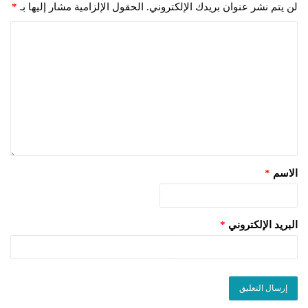
*
الحقول الإلزامية مشار إليها بـ
لن يتم نشر عنوان بريدك الإلكتروني.
*
الاسم
*
البريد الإلكتروني