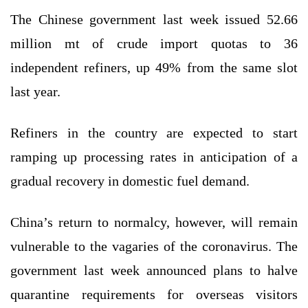
The Chinese government last week issued 52.66
million mt of crude import quotas to 36
independent refiners, up 49% from the same slot
last year.
Refiners in the country are expected to start
ramping up processing rates in anticipation of a
gradual recovery in domestic fuel demand.
China’s return to normalcy, however, will remain
vulnerable to the vagaries of the coronavirus. The
government last week announced plans to halve
quarantine requirements for overseas visitors