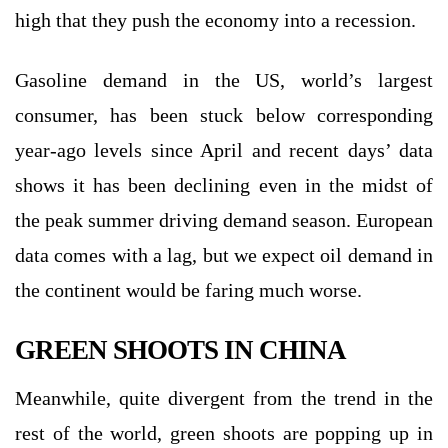
high that they push the economy into a recession.
Gasoline demand in the US, world’s largest
consumer, has been stuck below corresponding
year-ago levels since April and recent days’ data
shows it has been declining even in the midst of
the peak summer driving demand season. European
data comes with a lag, but we expect oil demand in
the continent would be faring much worse.
GREEN SHOOTS IN CHINA
Meanwhile, quite divergent from the trend in the
rest of the world, green shoots are popping up in