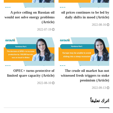
A price ceiling on Russian oil
oil prices continues to be led by
would not solve energy problems
daily shifts in mood (Article)
(Article)
2022-08-16
2022-07-19
OPEC+ turns protective of
The crude oil market has not
limited spare capacity (Article)
witnessed fresh triggers to stoke
pessimism (Article)
2022-08-10
2022-09-13
اترك تعليقاً