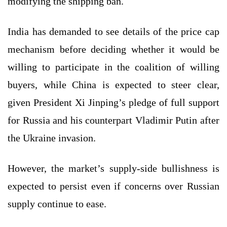
modifying the shipping ban.
India has demanded to see details of the price cap
mechanism before deciding whether it would be
willing to participate in the coalition of willing
buyers, while China is expected to steer clear,
given President Xi Jinping’s pledge of full support
for Russia and his counterpart Vladimir Putin after
the Ukraine invasion.
However, the market’s supply-side bullishness is
expected to persist even if concerns over Russian
supply continue to ease.