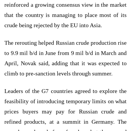
reinforced a growing consensus view in the market
that the country is managing to place most of its
crude being rejected by the EU into Asia.
The rerouting helped Russian crude production rise
to 9.9 mil b/d in June from 9 mil b/d in March and
April, Novak said, adding that it was expected to
climb to pre-sanction levels through summer.
Leaders of the G7 countries agreed to explore the
feasibility of introducing temporary limits on what
prices buyers may pay for Russian crude and
refined products, at a summit in Germany. The